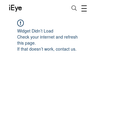
iEye
Widget Didn’t Load
Check your internet and refresh
this page.
If that doesn’t work, contact us.