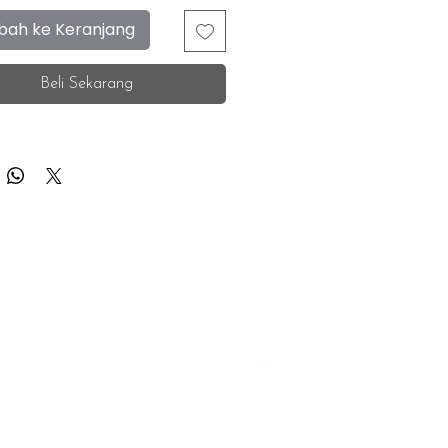
ah ke Keranjang
Beli Sekarang
F.A.Q.
Facebook
Store Location
Instagram
Insurance Corporate
Whatsapp
Tiktok