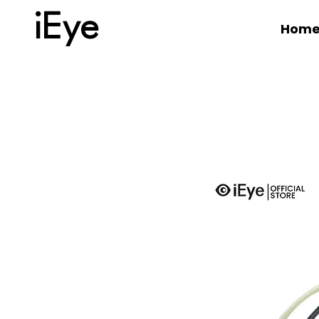
iEye
Hom