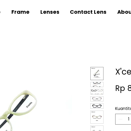
e
Frame
Lenses
Contact Lens
Abou
X'c
Rp 
Kuantit