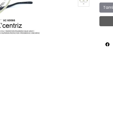
Tamb
Home
About