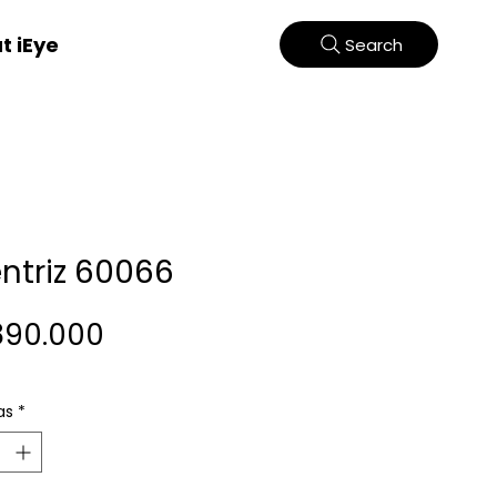
t iEye
Search
entriz 60066
Harga
890.000
as
*