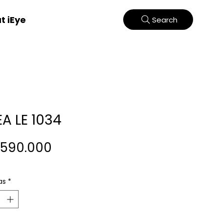
t iEye
Search
EA LE 1034
Harga
.590.000
as
*