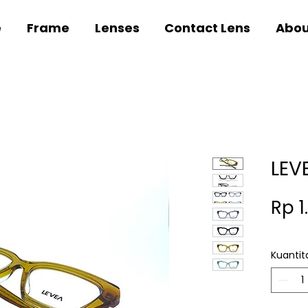
e
Frame
Lenses
Contact Lens
Abou
LEV
Rp 1
Kuantit