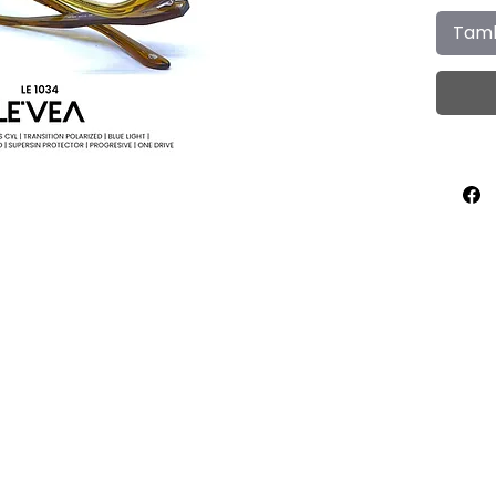
Tamb
Home
About