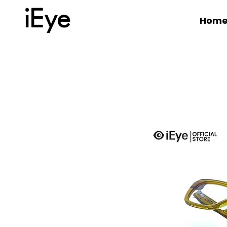
iEye
Hom