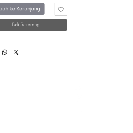
ah ke Keranjang
Beli Sekarang
F.A.Q.
Facebook
Store Location
Instagram
Insurance Corporate
Whatsapp
Tiktok