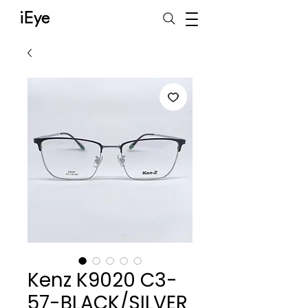
iEye
Kenz K9020 C3-
57-BLACK/SILVER