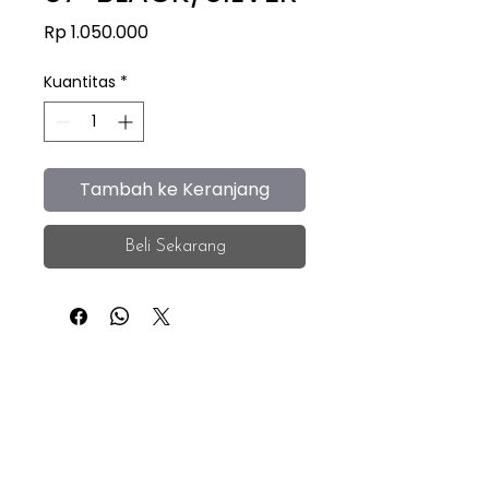
Harga
Rp 1.050.000
Kuantitas
*
Tambah ke Keranjang
Beli Sekarang
iEye
Home
Facebook
Instagram
About