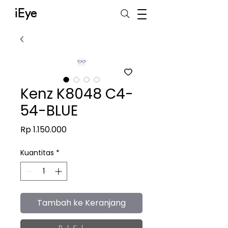
iEye
Kenz K8048 C4-
54-BLUE
Harga
Rp 1.150.000
Kuantitas
*
Tambah ke Keranjang