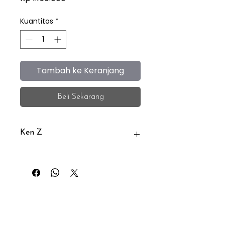
Kuantitas
*
Tambah ke Keranjang
Beli Sekarang
Ken Z
Ken Z is an eyewear brand
distributed by PT.Belyna Kurnia
Abadi (iEye)
iEye