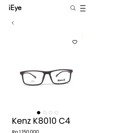
iEye
Kenz K8010 C4
Harga
Rp 1.150.000