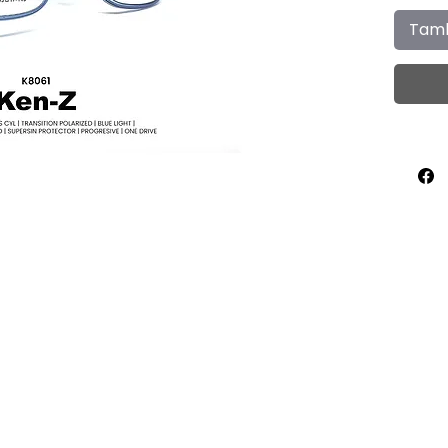
Tamb
Home
About