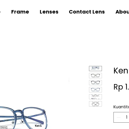
e
Frame
Lenses
Contact Lens
Abou
Ken
Rp 1
Kuantit