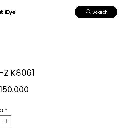
t iEye
Search
-Z K8061
Harga
.150.000
as
*