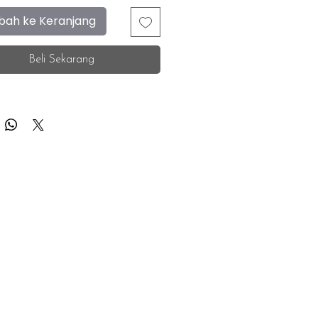
ah ke Keranjang
Beli Sekarang
F.A.Q.
Facebook
Store Location
Instagram
Insurance Corporate
Whatsapp
Tiktok