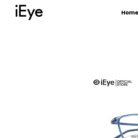
iEye
Hom