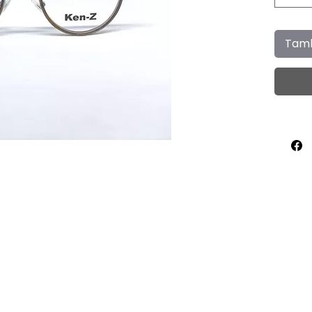
Tamb
Home
About