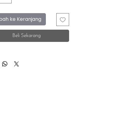
ah ke Keranjang
Beli Sekarang
F.A.Q.
Facebook
Store Location
Instagram
Insurance Corporate
Whatsapp