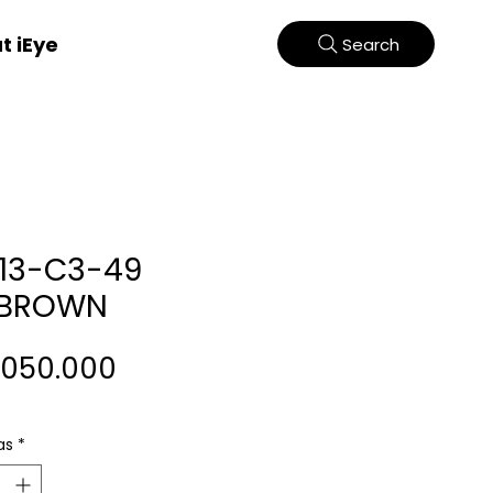
t iEye
Search
13-C3-49
/BROWN
Harga
.050.000
as
*