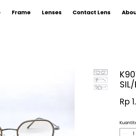
e
Frame
Lenses
Contact Lens
Abou
K90
SIL
Rp 1
Kuantit