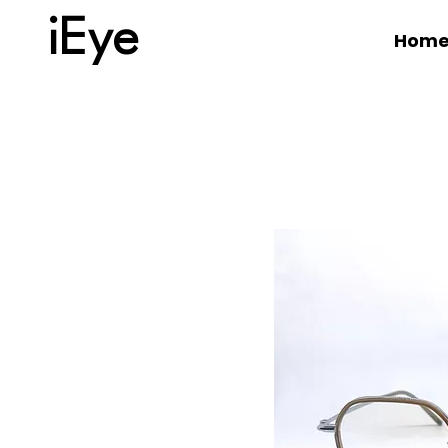
iEye
Hom