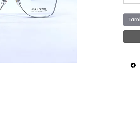
Tamb
Home
About