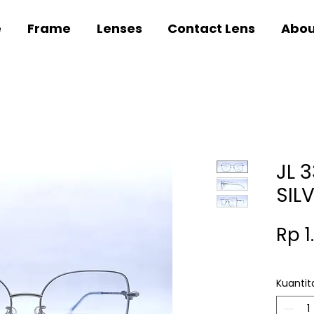
e
Frame
Lenses
Contact Lens
Abou
JL 
SIL
Rp 1
Kuantit