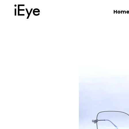
iEye
Hom