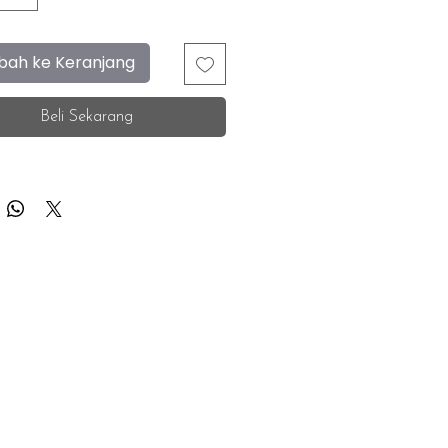
ah ke Keranjang
Beli Sekarang
F.A.Q.
Facebook
Store Location
Instagram
Insurance Corporate
Whatsapp