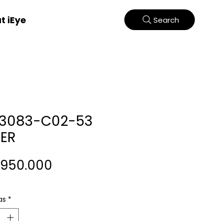
t iEye
Search
33083-C02-53
VER
Harga
.950.000
as
*