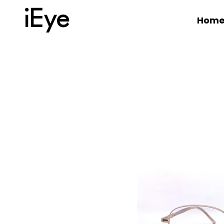
iEye
Hom