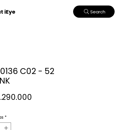
t iEye
Search
70136 C02 - 52
INK
Harga
2.290.000
as
*