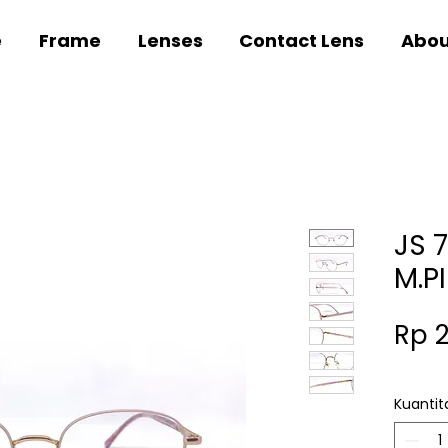
e
Frame
Lenses
Contact Lens
Abou
JS 
M.P
Rp 
Kuantit