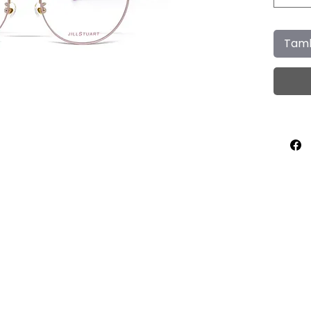
Tamb
Home
About