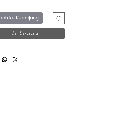
ah ke Keranjang
Beli Sekarang
F.A.Q.
Facebook
Store Location
Instagram
Insurance Corporate
Whatsapp