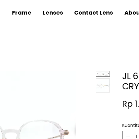
e
Frame
Lenses
Contact Lens
Abou
JL 
CRY
Rp 1
Kuantit