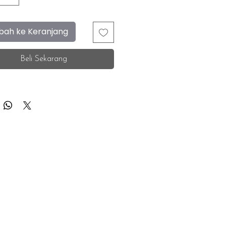
ah ke Keranjang
Beli Sekarang
F.A.Q.
Facebook
Store Location
Instagram
Insurance Corporate
Whatsapp