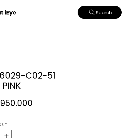
t iEye
Search
66029-C02-51
 PINK
Harga
.950.000
as
*