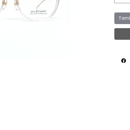
Tamb
Home
About