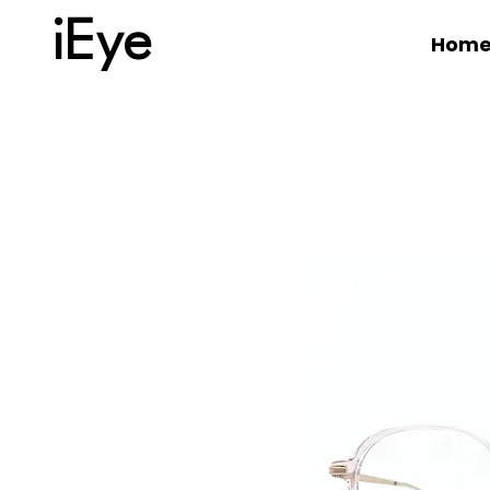
iEye
Hom