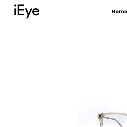
iEye
Hom