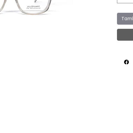
Tamb
Home
About