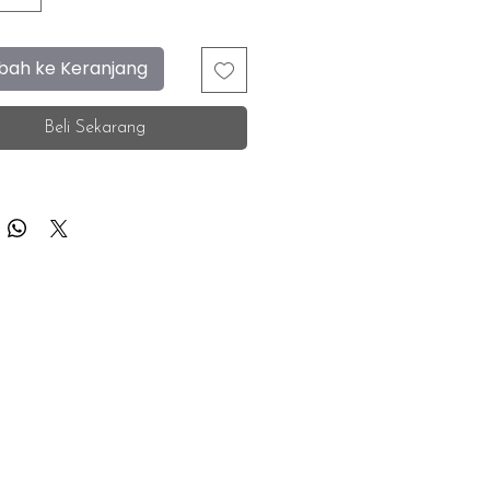
ah ke Keranjang
Beli Sekarang
F.A.Q.
Facebook
Store Location
Instagram
Insurance Corporate
Whatsapp