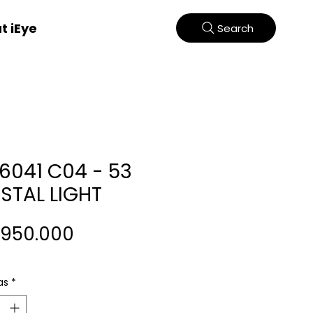
t iEye
Search
66041 C04 - 53
STAL LIGHT
Harga
.950.000
as
*