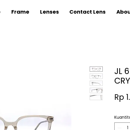
e
Frame
Lenses
Contact Lens
Abou
JL 
CRY
Rp 1
Kuantit