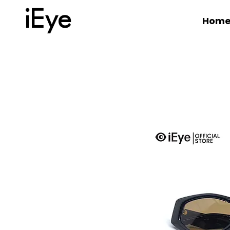
iEye
Hom