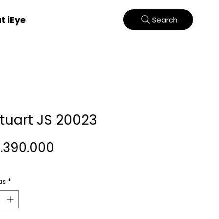
t iEye
Search
Stuart JS 20023
Harga
2.390.000
as
*