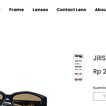
e
Frame
Lenses
Contact Lens
Abou
Jill
Rp 
Kuantit