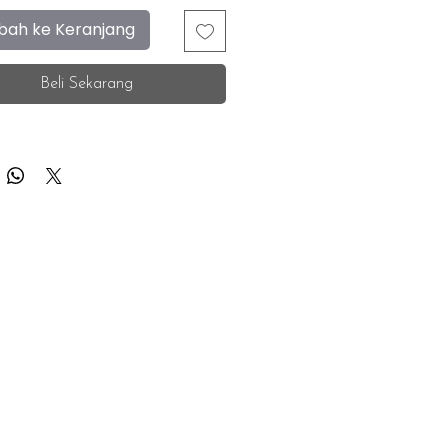
ah ke Keranjang
Beli Sekarang
F.A.Q.
Facebook
Store Location
Instagram
Insurance Corporate
Whatsapp
Tiktok