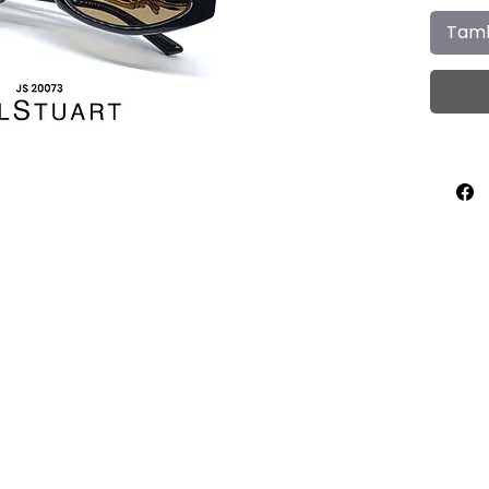
Tamb
Home
About