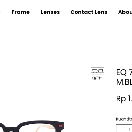
e
Frame
Lenses
Contact Lens
Abou
EQ 
M.B
Rp 1
Kuantit