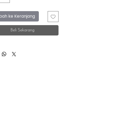
ah ke Keranjang
Beli Sekarang
F.A.Q.
Facebook
Store Location
Instagram
Insurance Corporate
Whatsapp