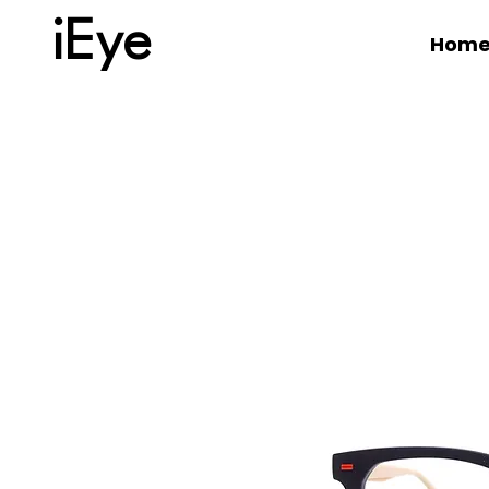
iEye
Hom