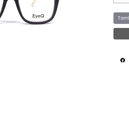
Tamb
Home
About