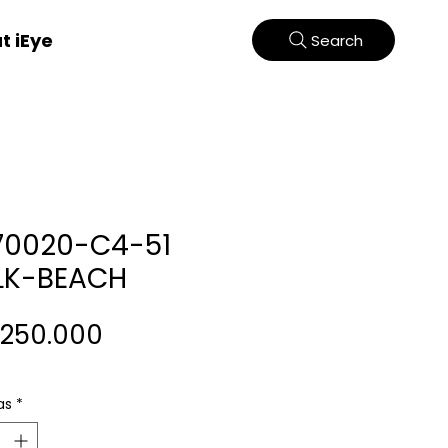
t iEye
Search
70020-C4-51
LK-BEACH
Harga
.250.000
as
*