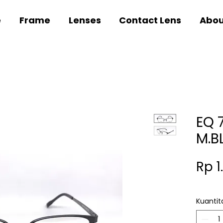
e
Frame
Lenses
Contact Lens
Abou
EQ 
M.B
Rp 1
Kuantit