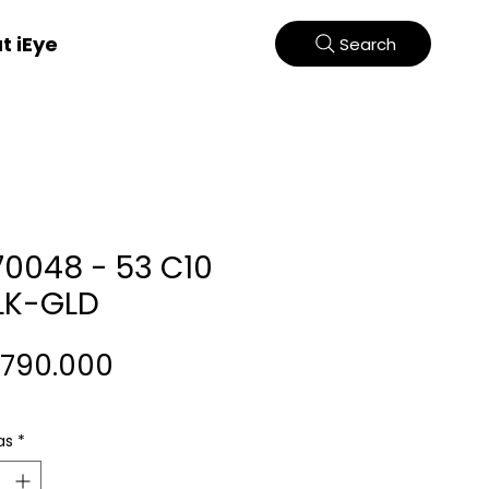
t iEye
Search
70048 - 53 C10
LK-GLD
Harga
.790.000
as
*