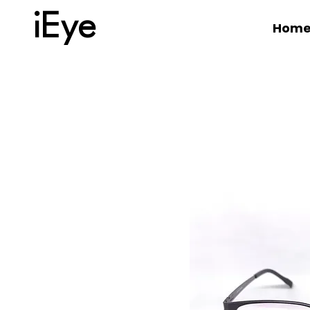
iEye
Hom