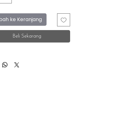
ah ke Keranjang
Beli Sekarang
F.A.Q.
Facebook
Store Location
Instagram
Insurance Corporate
Whatsapp