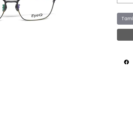
Tamb
Home
About