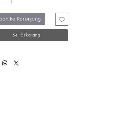
ah ke Keranjang
Beli Sekarang
F.A.Q.
Facebook
Store Location
Instagram
Insurance Corporate
Whatsapp