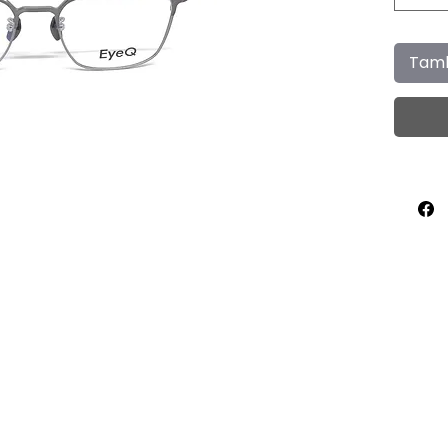
Tamb
Home
About