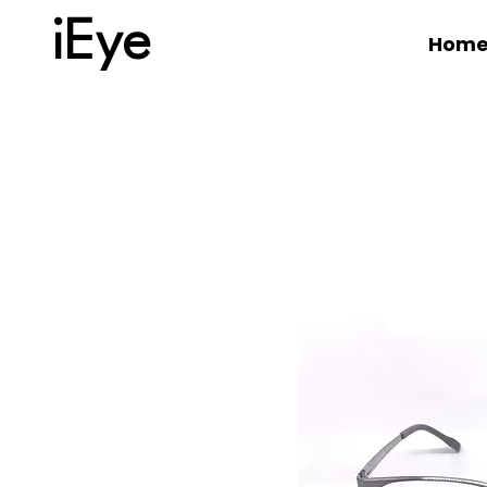
iEye
Hom