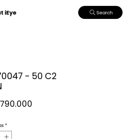
t iEye
Search
70047 - 50 C2
N
Harga
.790.000
as
*