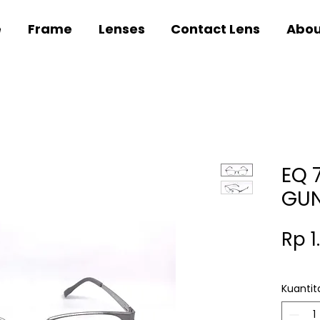
e
Frame
Lenses
Contact Lens
Abou
EQ 
GU
Rp 1
Kuantit